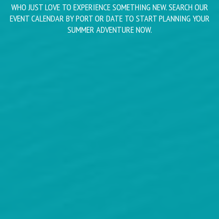
WHO JUST LOVE TO EXPERIENCE SOMETHING NEW. SEARCH OUR
EVENT CALENDAR BY PORT OR DATE TO START PLANNING YOUR
SUMMER ADVENTURE NOW.