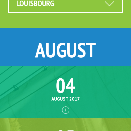
LOUISBOURG
AUGUST
04
AUGUST 2017