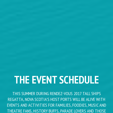
THE EVENT SCHEDULE
THIS SUMMER DURING RENDEZ-VOUS 2017 TALL SHIPS
REGATTA, NOVA SCOTIA'S HOST PORTS WILL BE ALIVE WITH
EVENTS AND ACTIVITIES FOR FAMILIES, FOODIES, MUSIC AND
THEATRE FANS, HISTORY BUFFS, PARADE LOVERS AND THOSE