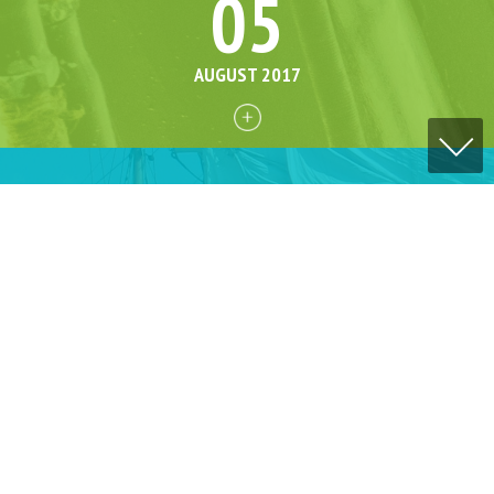
05
AUGUST 2017
06
AUGUST 2017
16
AUGUST 2017